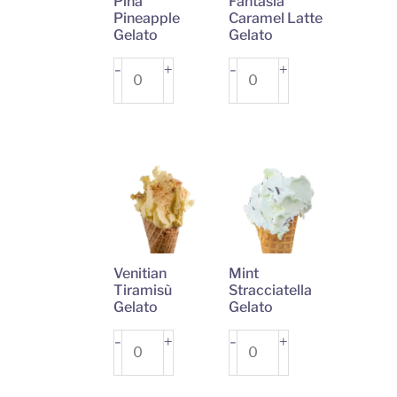
Pina
Fantasia
Pineapple
Caramel Latte
Gelato
Gelato
Pina
+
Fantasia
+
-
-
Pineapple
Caramel
Gelato
Latte
quantity
Gelato
quantity
Venitian
Mint
Tiramisù
Stracciatella
Gelato
Gelato
Venitian
+
Mint
+
-
-
Tiramisù
Stracciatella
Gelato
Gelato