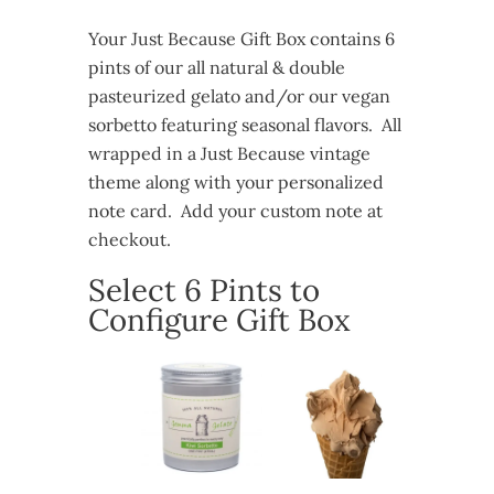
Your Just Because Gift Box contains 6
pints of our all natural & double
pasteurized gelato and/or our vegan
sorbetto featuring seasonal flavors. All
wrapped in a Just Because vintage
theme along with your personalized
note card. Add your custom note at
checkout.
Select 6 Pints to
Configure Gift Box
Just
Because
Gift
Box
quantity