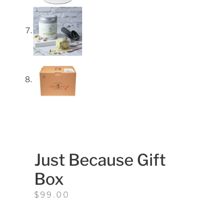
Just Because Gift
Box
$
99.00