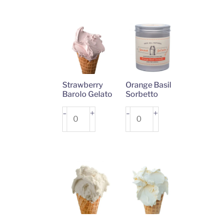
quantity
quantity
Strawberry
Orange Basil
Barolo Gelato
Sorbetto
Strawberry
+
Orange
+
-
-
Barolo
Basil
Gelato
Sorbetto
quantity
quantity