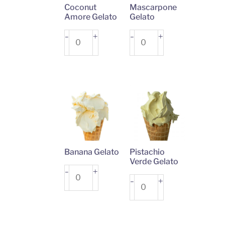
Coconut
Mascarpone
Amore Gelato
Gelato
Coconut
+
Mascarpone
+
-
-
Amore
Gelato
Gelato
quantity
quantity
Banana Gelato
Pistachio
Verde Gelato
Banana
+
-
Pistachio
+
-
Gelato
Verde
quantity
Gelato
quantity