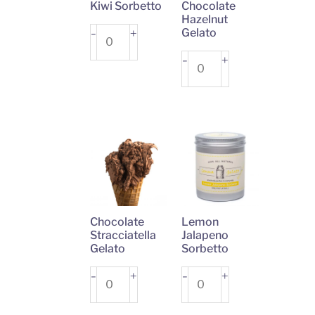
Kiwi Sorbetto
Chocolate
Hazelnut
Kiwi
+
Gelato
-
Sorbetto
Chocolate
+
-
quantity
Hazelnut
Gelato
quantity
Chocolate
Lemon
Stracciatella
Jalapeno
Gelato
Sorbetto
Chocolate
+
Lemon
+
-
-
Stracciatella
Jalapeno
Gelato
Sorbetto