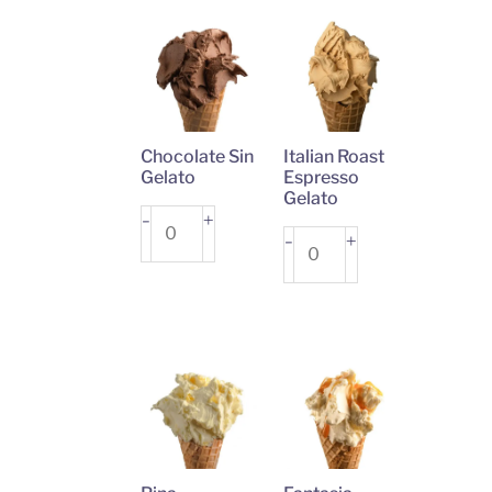
Chocolate Sin
Italian Roast
Gelato
Espresso
Gelato
Chocolate
+
-
Italian
+
-
Sin
Roast
Gelato
Espresso
quantity
Gelato
quantity