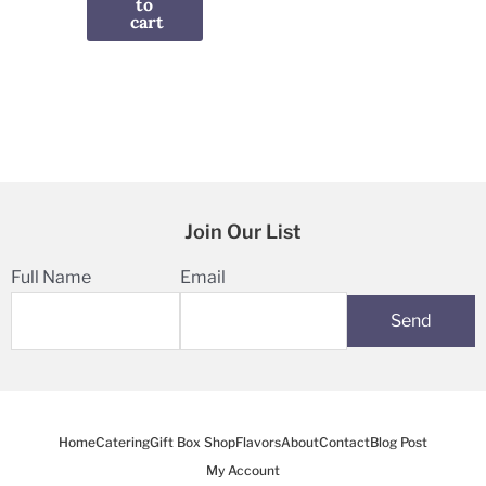
to
cart
Join Our List
Full Name
Email
Home
Catering
Gift Box Shop
Flavors
About
Contact
Blog Post
My Account