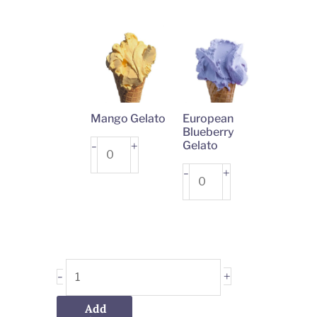
quantity
quantity
Mango Gelato
European
Blueberry
Mango
+
Gelato
-
Gelato
European
+
-
quantity
Blueberry
Gelato
quantity
+
-
Add