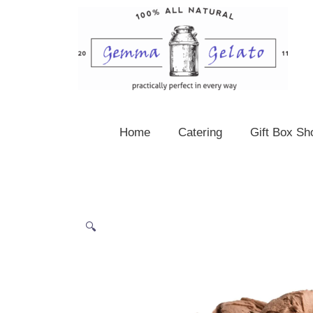
Skip
to
content
Home
Catering
Gift Box Sh
🔍