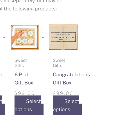
 sold separately, but may be
f the following products:
Sweet
Sweet
Gifts
Gifts
n
6 Pint
Congratulations
Gift Box
Gift Box
$
99.00
$
99.00
t
Select
Select
options
options