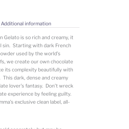
Additional information
 Gelato is so rich and creamy, it
l sin. Starting with dark French
powder used by the world’s
efs, we create our own chocolate
e its complexity beautifully with
. This dark, dense and creamy
late lover’s fantasy. Don’t wreck
te experience by feeling guilty.
ma’s exclusive clean label, all-