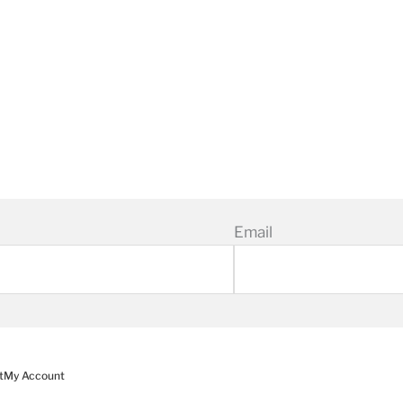
Email
t
My Account