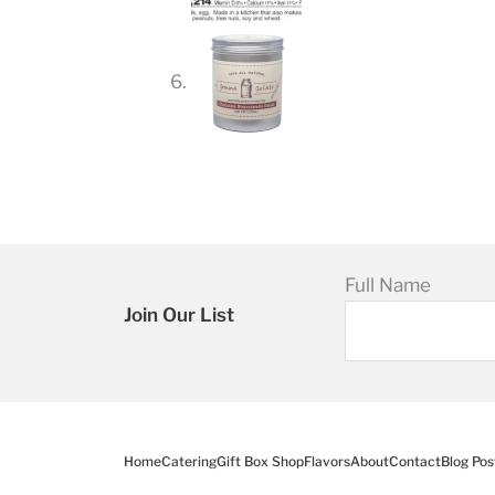
Full Name
Join Our List
Home
Catering
Gift Box Shop
Flavors
About
Contact
Blog Pos