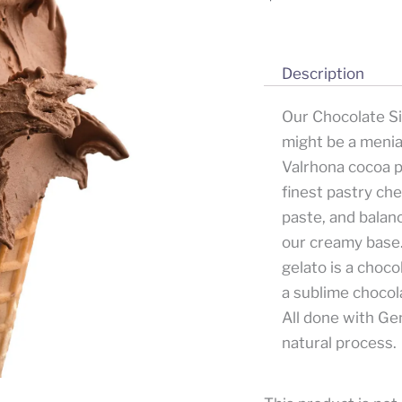
Description
Our Chocolate Sin
might be a menia
Valrhona cocoa 
finest pastry ch
paste, and balanc
our creamy base
gelato is a choco
a sublime chocola
All done with Gem
natural process.