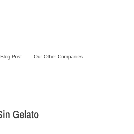
Blog Post
Our Other Companies
Sin Gelato