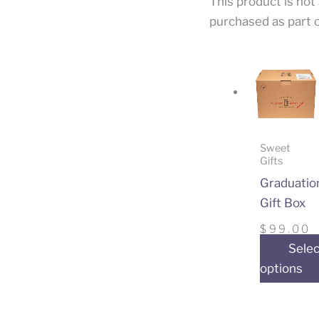
This product is not
purchased as part o
Sweet
Gifts
Graduatio
Gift Box
$
99.00
Selec
options