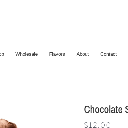
op
Wholesale
Flavors
About
Contact
Chocolate 
$
12.00