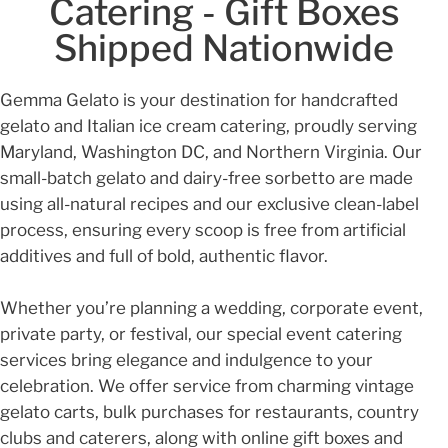
Catering - Gift Boxes
Shipped Nationwide
Gemma Gelato is your destination for handcrafted
gelato and Italian ice cream catering, proudly serving
Maryland, Washington DC, and Northern Virginia. Our
small-batch gelato and dairy-free sorbetto are made
using all-natural recipes and our exclusive clean-label
process, ensuring every scoop is free from artificial
additives and full of bold, authentic flavor.
Whether you’re planning a wedding, corporate event,
private party, or festival, our special event catering
services bring elegance and indulgence to your
celebration. We offer service from charming vintage
gelato carts, bulk purchases for restaurants, country
clubs and caterers, along with online gift boxes and