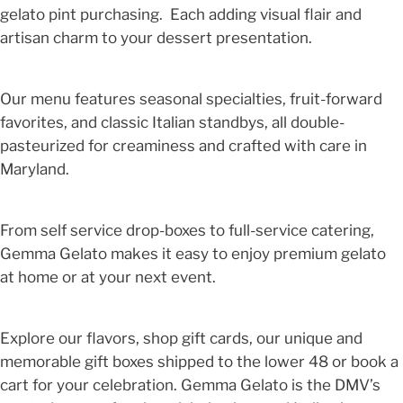
gelato pint purchasing. Each adding visual flair and
artisan charm to your dessert presentation.
Our menu features seasonal specialties, fruit-forward
favorites, and classic Italian standbys, all double-
pasteurized for creaminess and crafted with care in
Maryland.
From self service drop-boxes to full-service catering,
Gemma Gelato makes it easy to enjoy premium gelato
at home or at your next event.
Explore our flavors, shop gift cards, our unique and
memorable gift boxes shipped to the lower 48 or book a
cart for your celebration. Gemma Gelato is the DMV’s