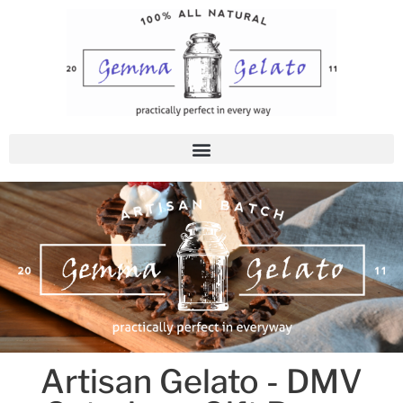
Skip
to
content
Artisan Gelato - DMV