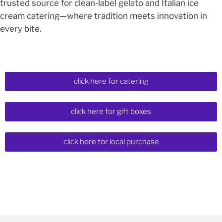
trusted source for clean-label gelato and Italian ice
cream catering—where tradition meets innovation in
every bite.
click here for catering
click here for gift boxes
click here for local purchase