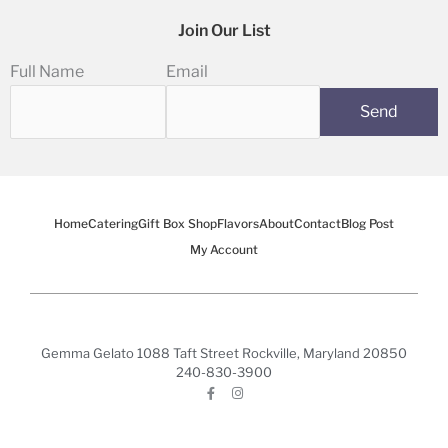
Join Our List
Full Name
Email
Home
Catering
Gift Box Shop
Flavors
About
Contact
Blog Post
My Account
Gemma Gelato 1088 Taft Street Rockville, Maryland 20850
240-830-3900
F
I
a
n
c
s
e
t
b
a