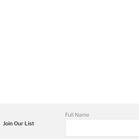
Full Name
Join Our List