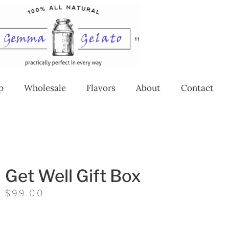
p
Wholesale
Flavors
About
Contact
Get Well Gift Box
$
99.00