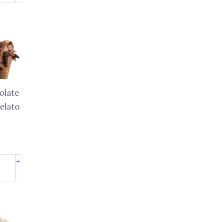
to
ity
olate
elato
olate
+
to
ity