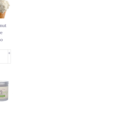
nut
e
to
nut
+
e
to
ity