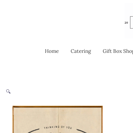
Skip
to
content
Home
Catering
Gift Box Sho
🔍