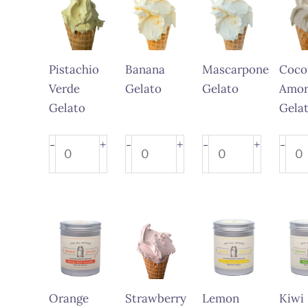
Pistachio
Banana
Mascarpone
Coco
Verde
Gelato
Gelato
Amor
Gelato
Gela
Pistachio
Banana
Mascarpone
Coco
+
+
+
-
-
-
-
Verde
Gelato
Gelato
Amor
Gelato
quantity
quantity
Gela
quantity
quant
Orange
Strawberry
Lemon
Kiwi