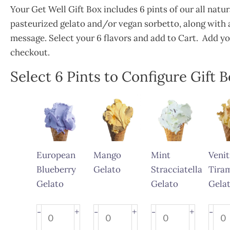
Your Get Well Gift Box includes 6 pints of our all natu
pasteurized gelato and/or vegan sorbetto, along with a
message. Select your 6 flavors and add to Cart. Add y
checkout.
Select 6 Pints to Configure Gift 
Get
Well
Gift
Box
European
Mango
Mint
Venit
quantity
Blueberry
Gelato
Stracciatella
Tira
Gelato
Gelato
Gela
European
Mango
Mint
Venit
+
+
+
-
-
-
-
Blueberry
Gelato
Stracciatella
Tira