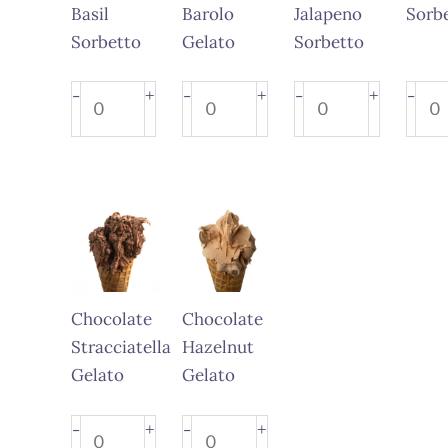
Basil
Barolo
Jalapeno
Sorb
Sorbetto
Gelato
Sorbetto
Orange
Strawberry
Lemon
Kiwi
+
+
+
-
-
-
-
Basil
Barolo
Jalapeno
Sorb
Sorbetto
Gelato
Sorbetto
quant
quantity
quantity
quantity
Chocolate
Chocolate
Stracciatella
Hazelnut
Gelato
Gelato
Chocolate
Chocolate
+
+
-
-