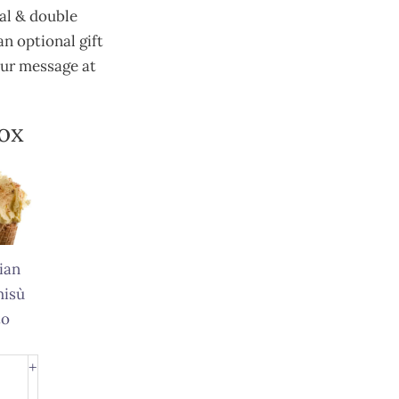
ral & double
n optional gift
our message at
Box
ian
misù
to
ian
+
misù