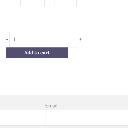
Stracciatella
Hazelnut
Gelato
Gelato
quantity
quantity
+
-
Add to cart
Email