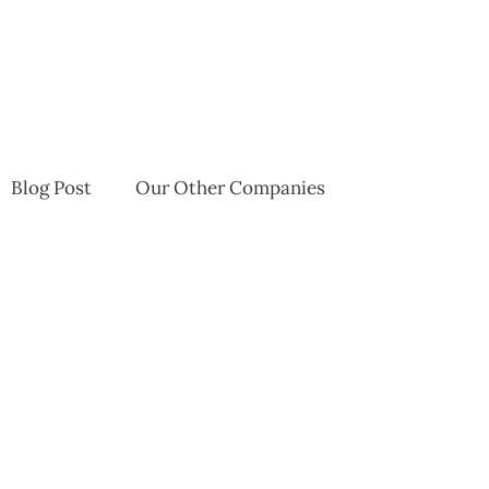
Blog Post
Our Other Companies