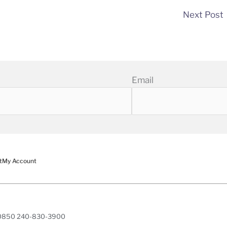
Next Post
Email
t
My Account
 20850 240-830-3900