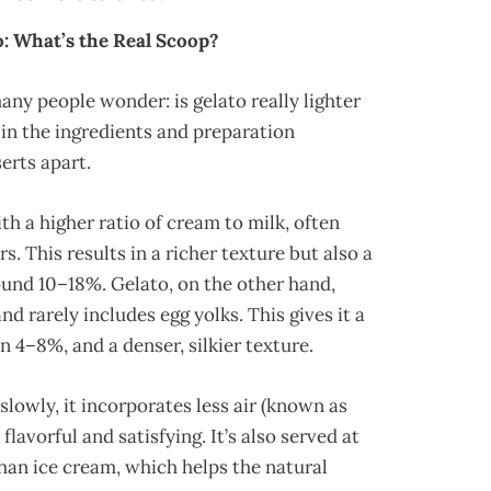
o: What’s the Real Scoop?
ny people wonder: is gelato really lighter
 in the ingredients and preparation
erts apart.
th a higher ratio of cream to milk, often
s. This results in a richer texture but also a
ound 10–18%. Gelato, on the other hand,
d rarely includes egg yolks. This gives it a
n 4–8%, and a denser, silkier texture.
lowly, it incorporates less air (known as
lavorful and satisfying. It’s also served at
han ice cream, which helps the natural