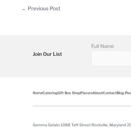
←
Previous Post
Full Name
Join Our List
Home
Catering
Gift Box Shop
Flavors
About
Contact
Blog Pos
Gemma Gelato 1088 Taft Street Rockville, Maryland