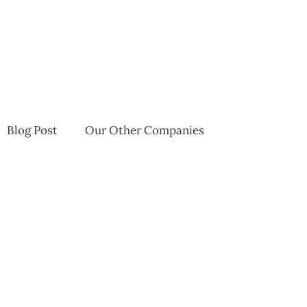
Blog Post
Our Other Companies