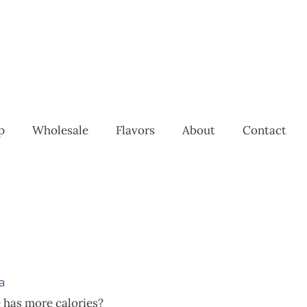
p
Wholesale
Flavors
About
Contact
a
 has more calories?