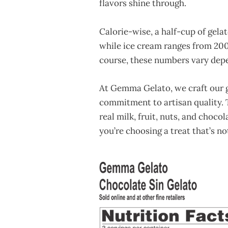
flavors shine through.
Calorie-wise, a half-cup of gela
while ice cream ranges from 200
course, these numbers vary depe
At Gemma Gelato, we craft our g
commitment to artisan quality. T
real milk, fruit, nuts, and choco
you’re choosing a treat that’s n