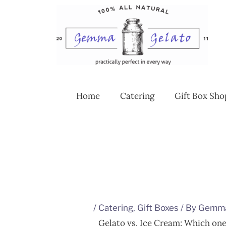
Skip
to
content
Home
Catering
Gift Box Sho
/
Catering
,
Gift Boxes
/ By
Gemm
Gelato vs. Ice Cream: Which one