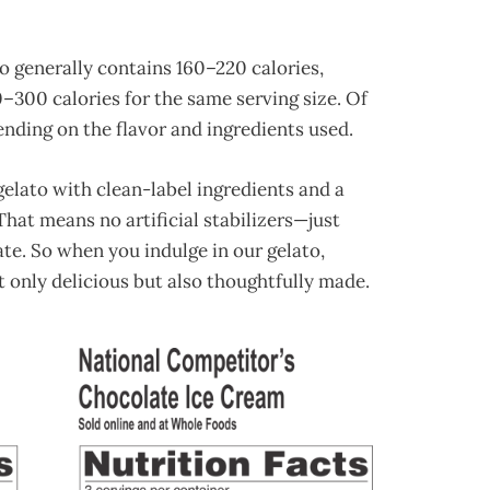
to generally contains 160–220 calories,
–300 calories for the same serving size. Of
nding on the flavor and ingredients used.
elato with clean-label ingredients and a
hat means no artificial stabilizers—just
late. So when you indulge in our gelato,
ot only delicious but also thoughtfully made.