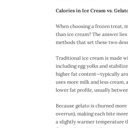
Calories in Ice Cream vs. Gelat
When choosing a frozen treat, ma
than ice cream? The answer lies
methods that set these two dess
Traditional ice cream is made wi
including egg yolks and stabilizer
higher fat content—typically ar
uses more milk and less cream, an
lower fat profile, usually betwee
Because gelato is churned more s
overrun), making each bite more f
a slightly warmer temperature t