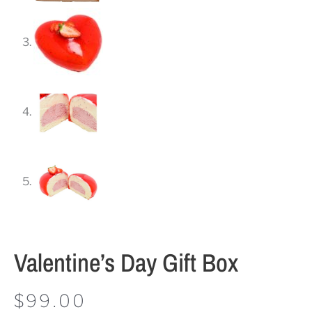
Valentine’s Day Gift Box
$
99.00