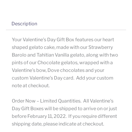
Description
Your Valentine’s Day Gift Box features our heart
shaped gelato cake, made with our Strawberry
Barolo and Tahitian Vanilla gelato, along with two
pints of our Chocolate gelatos, wrapped with a
Valentine’s bow, Dove chocolates and your
custom Valentine’s Day card. Add your custom
note at checkout.
Order Now – Limited Quantities. All Valentine’s
Day Gift Boxes will be shipped to arrive on or just
before February 11, 2022. If you require different
shipping date, please indicate at checkout.