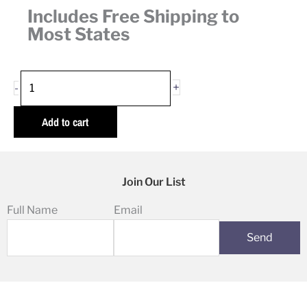
Includes Free Shipping to
Most States
Valentine's
+
-
Day
Gift
Add to cart
Box
quantity
Join Our List
Full Name
Email