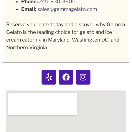
Phone:
240-830-3900
Email:
sales@gemmagelato.com
Reserve your date today and discover why Gemma
Gelato is the leading choice for gelato and ice
cream catering in Maryland, Washington DC, and
Northern Virginia.
Y
F
I
e
a
n
l
c
s
p
e
t
b
a
o
g
o
r
k
a
m