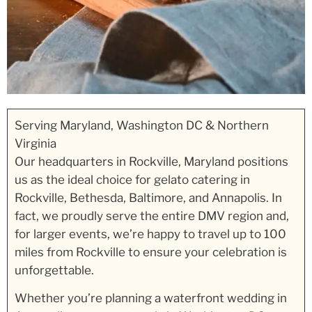
Serving Maryland, Washington DC & Northern
Virginia
Our headquarters in Rockville, Maryland positions
us as the ideal choice for gelato catering in
Rockville, Bethesda, Baltimore, and Annapolis. In
fact, we proudly serve the entire DMV region and,
for larger events, we’re happy to travel up to 100
miles from Rockville to ensure your celebration is
unforgettable.
Whether you’re planning a waterfront wedding in