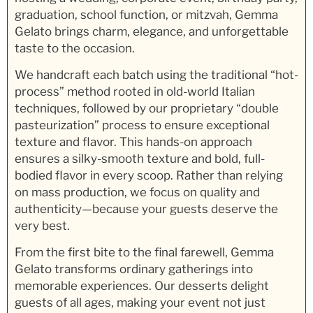
graduation, school function, or mitzvah, Gemma
Gelato brings charm, elegance, and unforgettable
taste to the occasion.
We handcraft each batch using the traditional “hot-
process” method rooted in old-world Italian
techniques, followed by our proprietary “double
pasteurization” process to ensure exceptional
texture and flavor. This hands-on approach
ensures a silky-smooth texture and bold, full-
bodied flavor in every scoop. Rather than relying
on mass production, we focus on quality and
authenticity—because your guests deserve the
very best.
From the first bite to the final farewell, Gemma
Gelato transforms ordinary gatherings into
memorable experiences. Our desserts delight
guests of all ages, making your event not just