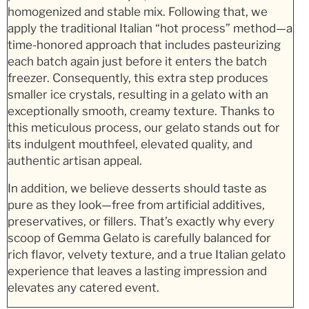
homogenized and stable mix. Following that, we
apply the traditional Italian “hot process” method—a
time-honored approach that includes pasteurizing
each batch again just before it enters the batch
freezer. Consequently, this extra step produces
smaller ice crystals, resulting in a gelato with an
exceptionally smooth, creamy texture. Thanks to
this meticulous process, our gelato stands out for
its indulgent mouthfeel, elevated quality, and
authentic artisan appeal.
In addition, we believe desserts should taste as
pure as they look—free from artificial additives,
preservatives, or fillers. That’s exactly why every
scoop of Gemma Gelato is carefully balanced for
rich flavor, velvety texture, and a true Italian gelato
experience that leaves a lasting impression and
elevates any catered event.