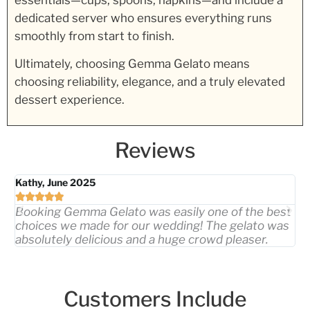
essentials—cups, spoons, napkins—and include a
dedicated server who ensures everything runs
smoothly from start to finish.
Ultimately, choosing Gemma Gelato means
choosing reliability, elegance, and a truly elevated
dessert experience.
Reviews
Kathy, June 2025
Me






Booking Gemma Gelato was easily one of the best
Th
choices we made for our wedding! The gelato was
pi
absolutely delicious and a huge crowd pleaser.
ex
Customers Include