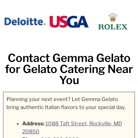
Contact Gemma Gelato
for Gelato Catering Near
You
Planning your next event? Let Gemma Gelato
bring authentic Italian flavors to your special day.
Address:
1088 Taft Street, Rockville, MD
20850