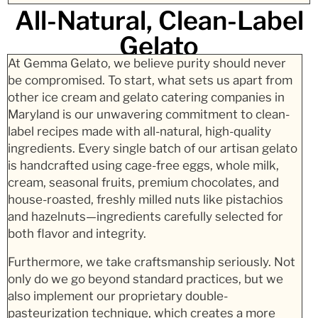
All-Natural, Clean-Label
Gelato
At Gemma Gelato, we believe purity should never
be compromised. To start, what sets us apart from
other ice cream and gelato catering companies in
Maryland is our unwavering commitment to clean-
label recipes made with all-natural, high-quality
ingredients. Every single batch of our artisan gelato
is handcrafted using cage-free eggs, whole milk,
cream, seasonal fruits, premium chocolates, and
house-roasted, freshly milled nuts like pistachios
and hazelnuts—ingredients carefully selected for
both flavor and integrity.
Furthermore, we take craftsmanship seriously. Not
only do we go beyond standard practices, but we
also implement our proprietary double-
pasteurization technique, which creates a more