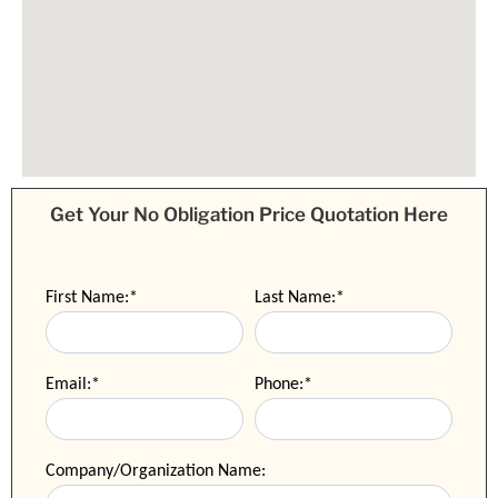
Get Your No Obligation Price Quotation Here