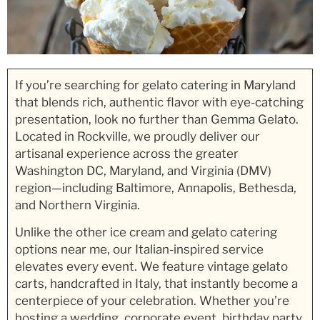
If you’re searching for gelato catering in Maryland
that blends rich, authentic flavor with eye-catching
presentation, look no further than Gemma Gelato.
Located in Rockville, we proudly deliver our
artisanal experience across the greater
Washington DC, Maryland, and Virginia (DMV)
region—including Baltimore, Annapolis, Bethesda,
and Northern Virginia.
Unlike the other ice cream and gelato catering
options near me, our Italian-inspired service
elevates every event. We feature vintage gelato
carts, handcrafted in Italy, that instantly become a
centerpiece of your celebration. Whether you’re
hosting a wedding, corporate event, birthday party,