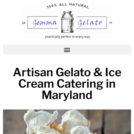
Skip
to
content
Artisan Gelato & Ice
Cream Catering in
Maryland