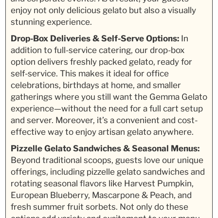
enjoy not only delicious gelato but also a visually
stunning experience.
Drop-Box Deliveries & Self-Serve Options:
In
addition to full-service catering, our drop-box
option delivers freshly packed gelato, ready for
self-service. This makes it ideal for office
celebrations, birthdays at home, and smaller
gatherings where you still want the Gemma Gelato
experience—without the need for a full cart setup
and server. Moreover, it’s a convenient and cost-
effective way to enjoy artisan gelato anywhere.
Pizzelle Gelato Sandwiches & Seasonal Menus:
Beyond traditional scoops, guests love our unique
offerings, including pizzelle gelato sandwiches and
rotating seasonal flavors like Harvest Pumpkin,
European Blueberry, Mascarpone & Peach, and
fresh summer fruit sorbets. Not only do these