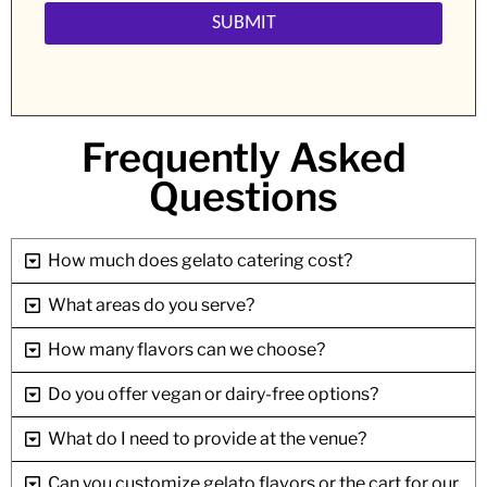
Frequently Asked
Questions
How much does gelato catering cost?
What areas do you serve?
How many flavors can we choose?
Do you offer vegan or dairy-free options?
What do I need to provide at the venue?
Can you customize gelato flavors or the cart for our