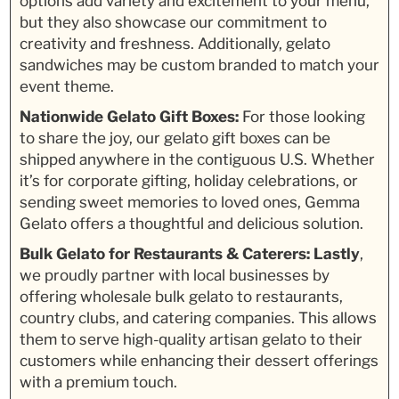
options add variety and excitement to your menu,
but they also showcase our commitment to
creativity and freshness. Additionally, gelato
sandwiches may be custom branded to match your
event theme.
Nationwide Gelato Gift Boxes:
For those looking
to share the joy, our gelato gift boxes can be
shipped anywhere in the contiguous U.S. Whether
it’s for corporate gifting, holiday celebrations, or
sending sweet memories to loved ones, Gemma
Gelato offers a thoughtful and delicious solution.
Bulk Gelato for Restaurants & Caterers:
Lastly
,
we proudly partner with local businesses by
offering wholesale bulk gelato to restaurants,
country clubs, and catering companies. This allows
them to serve high-quality artisan gelato to their
customers while enhancing their dessert offerings
with a premium touch.