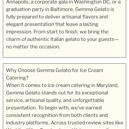
Annapolis, a corporate gala in Washington DC, or a
graduation party in Baltimore, Gemma Gelato is
fully prepared to deliver artisanal flavors and
elegant presentation that leave a lasting
impression. From start to finish, we bring the
charm of authentic Italian gelato to your guests—
no matter the occasion.
Why Choose Gemma Gelato for Ice Cream
Catering?
When it comes to ice cream catering in Maryland,
Gemma Gelato stands out for its exceptional
service, artisanal quality, and unforgettable
presentation. To begin with, we’ve earned
consistent recognition from both clients and
industry platforms. Across trusted review sites like