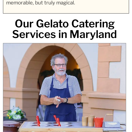
memorable, but truly magical.
Our Gelato Catering
Services in Maryland