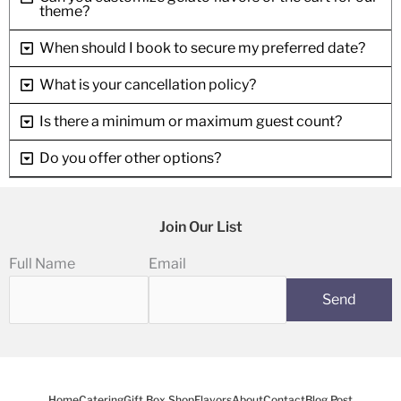
theme?
When should I book to secure my preferred date?
What is your cancellation policy?
Is there a minimum or maximum guest count?
Do you offer other options?
Join Our List
Full Name
Email
Home
Catering
Gift Box Shop
Flavors
About
Contact
Blog Post