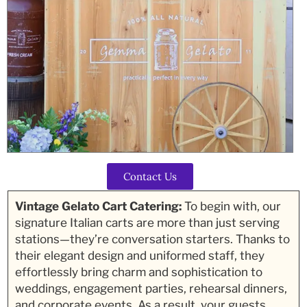
Contact Us
Vintage Gelato Cart Catering:
To begin with, our
signature Italian carts are more than just serving
stations—they’re conversation starters. Thanks to
their elegant design and uniformed staff, they
effortlessly bring charm and sophistication to
weddings, engagement parties, rehearsal dinners,
and corporate events. As a result, your guests