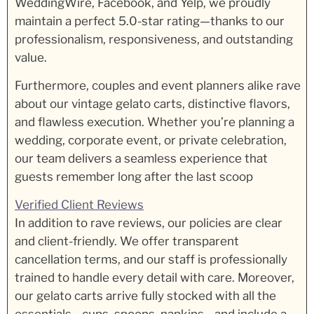
WeddingWire, Facebook, and Yelp, we proudly
maintain a perfect 5.0-star rating—thanks to our
professionalism, responsiveness, and outstanding
value.
Furthermore, couples and event planners alike rave
about our vintage gelato carts, distinctive flavors,
and flawless execution. Whether you’re planning a
wedding, corporate event, or private celebration,
our team delivers a seamless experience that
guests remember long after the last scoop
Verified Client Reviews
In addition to rave reviews, our policies are clear
and client-friendly. We offer transparent
cancellation terms, and our staff is professionally
trained to handle every detail with care. Moreover,
our gelato carts arrive fully stocked with all the